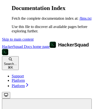
Documentation Index
Fetch the complete documentation index at:
/llms.txt
Use this file to discover all available pages before
exploring further.
Skip to main content
HackerSquad Docs
home page
Search...
⌘
K
Support
Platform
Platform