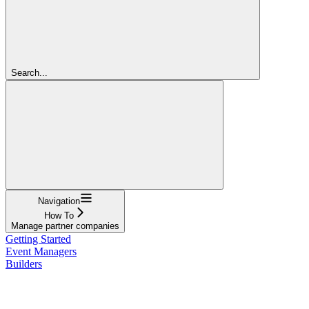
Search...
Navigation
How To
Manage partner companies
Getting Started
Event Managers
Builders