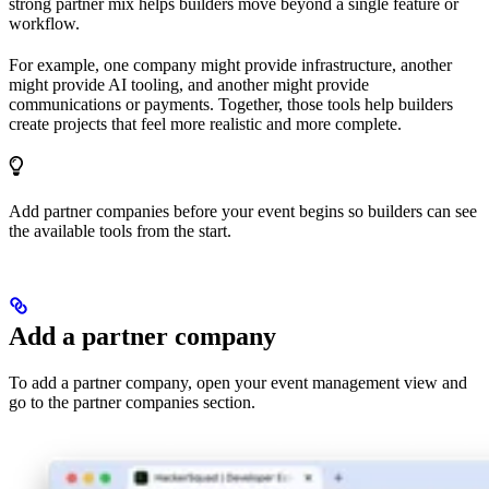
strong partner mix helps builders move beyond a single feature or
workflow.
For example, one company might provide infrastructure, another
might provide AI tooling, and another might provide
communications or payments. Together, those tools help builders
create projects that feel more realistic and more complete.
Add partner companies before your event begins so builders can see
the available tools from the start.
Add a partner company
To add a partner company, open your event management view and
go to the partner companies section.