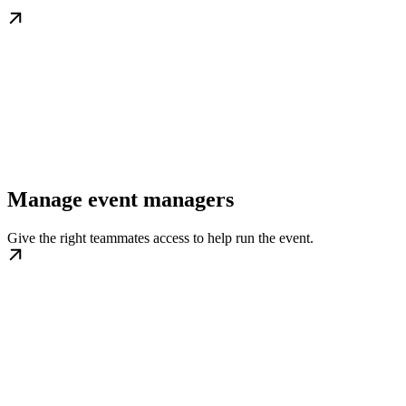
Manage event managers
Give the right teammates access to help run the event.