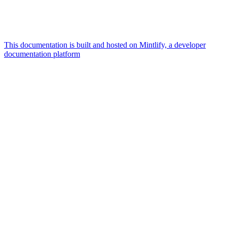
This documentation is built and hosted on Mintlify, a developer
documentation platform