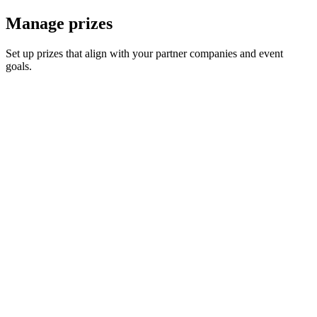
Manage prizes
Set up prizes that align with your partner companies and event
goals.