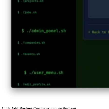
Click
Add Partner Company
to open the form.