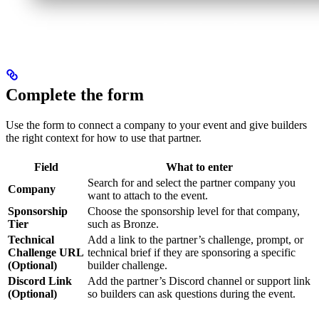
Complete the form
Use the form to connect a company to your event and give builders
the right context for how to use that partner.
Field
What to enter
Search for and select the partner company you
Company
want to attach to the event.
Sponsorship
Choose the sponsorship level for that company,
Tier
such as Bronze.
Technical
Add a link to the partner’s challenge, prompt, or
Challenge URL
technical brief if they are sponsoring a specific
(Optional)
builder challenge.
Discord Link
Add the partner’s Discord channel or support link
(Optional)
so builders can ask questions during the event.