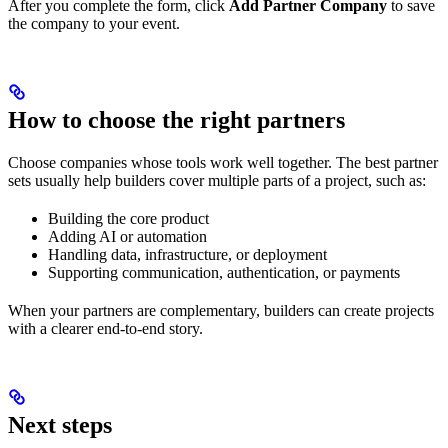
After you complete the form, click
Add Partner Company
to save
the company to your event.
How to choose the right partners
Choose companies whose tools work well together. The best partner
sets usually help builders cover multiple parts of a project, such as:
Building the core product
Adding AI or automation
Handling data, infrastructure, or deployment
Supporting communication, authentication, or payments
When your partners are complementary, builders can create projects
with a clearer end-to-end story.
Next steps