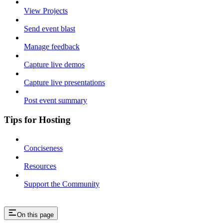
View Projects
Send event blast
Manage feedback
Capture live demos
Capture live presentations
Post event summary
Tips for Hosting
Conciseness
Resources
Support the Community
On this page