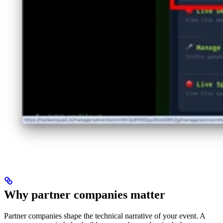
Why partner companies matter
Partner companies shape the technical narrative of your event. A