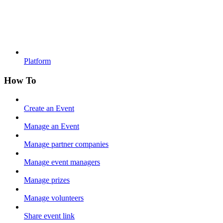
Platform
How To
Create an Event
Manage an Event
Manage partner companies
Manage event managers
Manage prizes
Manage volunteers
Share event link