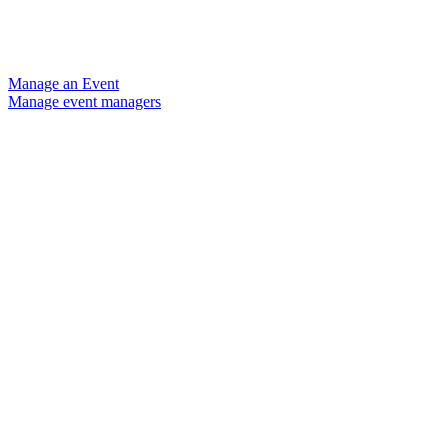
Manage an Event
Manage event managers