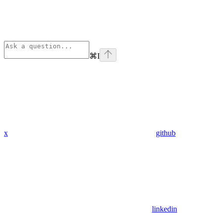
⌘
I
x
github
linkedin