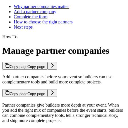
Why partner companies matter
Add a partner company
Complete the form
How to choose the right partners
Next steps
How To
Manage partner companies
Copy page
Copy page
Add partner companies before your event so builders can use
complementary tools and build more complete projects.
Copy page
Copy page
Partner companies give builders more depth at your event. When
you add the right mix of companies before the event starts, builders
can combine complementary tools, tell a stronger technical story,
and ship more complete projects.