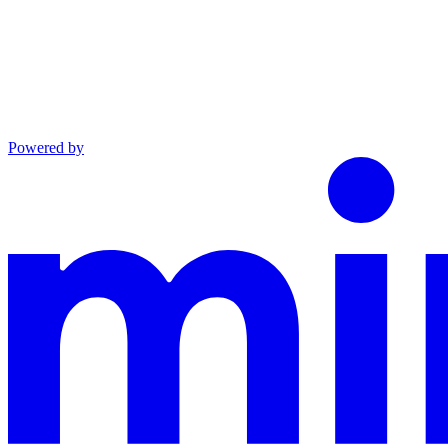
Powered by